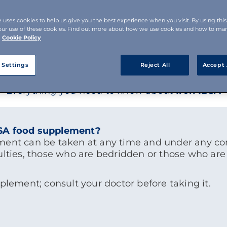
e uses cookies to help us give you the best experience when you visit. By using thi
our use of these cookies. Find out more about how we use cookies and how to m
Cookie Policy
 Settings
Reject All
Accept 
Everything you need to know about
Iron IBSA
BSA food supplement?
ment can be taken at any time and under any con
ulties, those who are bedridden or those who are 
pplement; consult your doctor before taking it.