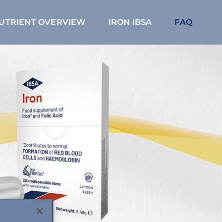
NUTRIENT OVERVIEW
IRON IBSA
FAQ