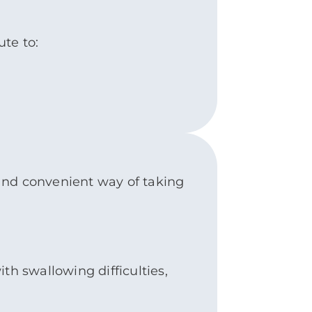
ute to:
e and convenient way of taking
th swallowing difficulties,