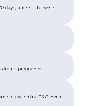
 20 days, unless otherwise
A during pregnancy.
ure not exceeding 25 C. Avoid