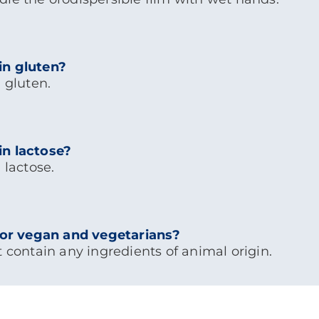
in gluten?
 gluten.
in lactose?
 lactose.
 for vegan and vegetarians?
t contain any ingredients of animal origin.