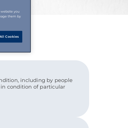
s website you
anage them by
All Cookies
dition, including by people
in condition of particular