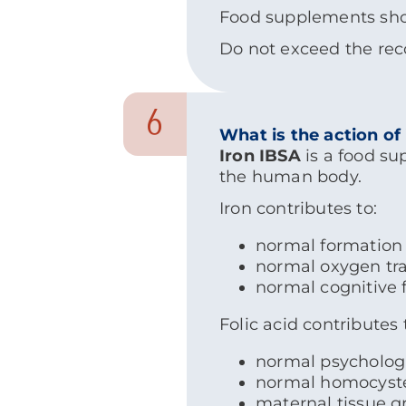
Food supplements shoul
Do not exceed the rec
6
What is the action of
Iron IBSA
is a food su
the human body.
Iron contributes to:
normal formation 
normal oxygen tra
normal cognitive 
Folic acid contributes 
normal psychologi
normal homocyst
maternal tissue 