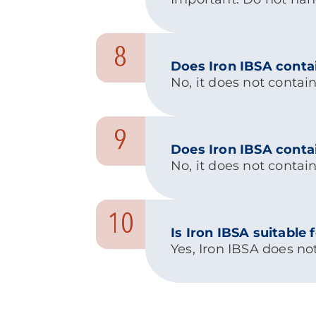
8
Does Iron IBSA conta
No, it does not contain
9
Does Iron IBSA conta
No, it does not contain
10
Is Iron IBSA suitable
Yes, Iron IBSA does no