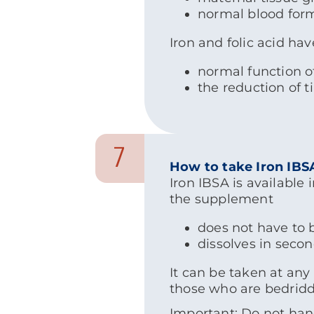
normal blood for
Iron and folic acid hav
normal function 
the reduction of t
7
How to take Iron IBS
Iron IBSA is available
the supplement
does not have to 
dissolves in seco
It can be taken at any
those who are bedridde
Important: Do not hand