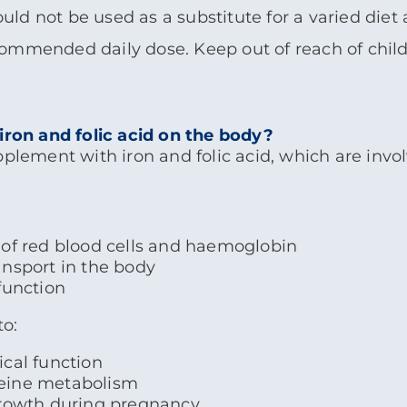
d not be used as a substitute for a varied diet a
ommended daily dose. Keep out of reach of child
 iron and folic acid on the body?
pplement with iron and folic acid, which are inv
of red blood cells and haemoglobin
nsport in the body
function
to:
cal function
eine metabolism
growth during pregnancy