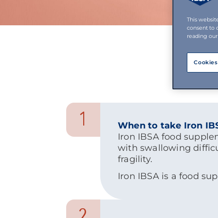
This websit
consent to 
reading our
Cookies
1
When to take Iron I
Iron IBSA food supple
with swallowing diffic
fragility.
Iron IBSA is a food su
2