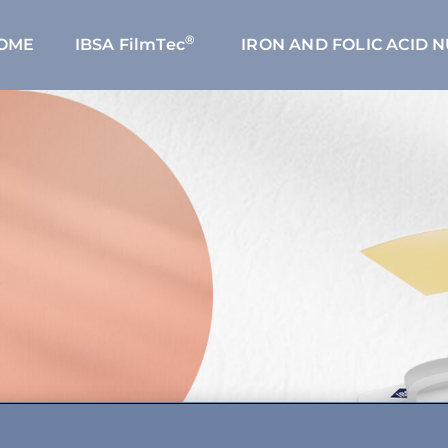
®
OME
IBSA FilmTec
IRON AND FOLIC ACID 