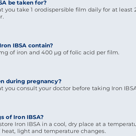
SA be taken for?
 you take 1 orodispersible film daily for at least
r.
Iron IBSA contain?
g of iron and 400 μg of folic acid per film.
en during pregnancy?
t you consult your doctor before taking Iron IBS
s of Iron IBSA?
tore Iron IBSA in a cool, dry place at a temperat
f heat, light and temperature changes.