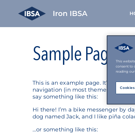
H
Skip
to
content
Sample Page
This websit
consent to 
reading our
This is an example page. It’s differen
Cookies
navigation (in most themes). Most peo
say something like this:
Hi there! I’m a bike messenger by day,
dog named Jack, and I like piña colad
…or something like this: