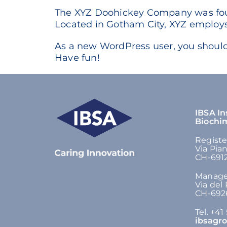
The XYZ Doohickey Company was found
Located in Gotham City, XYZ employs
As a new WordPress user, you shoul
Have fun!
IBSA In
Biochi
Registe
Via Pia
CH-6912
Manage
Via del
CH-6926
Tel. +41
ibsagr