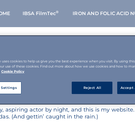
®
OME
IBSA FilmTec
IRON AND FOLIC ACID 
e uses cookies to help us give you the best experience when you visit. By using thi
our use of these cookies. Find out more about how we use cookies and how to m
Cookie Policy
t from a blog post because it will stay in one pla
 Settings
Reject All
Accept 
ple start with an About page that introduces them
 aspiring actor by night, and this is my website. 
as. (And gettin’ caught in the rain.)