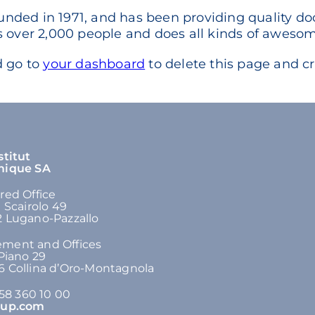
ed in 1971, and has been providing quality dooh
 over 2,000 people and does all kinds of aweso
d go to
your dashboard
to delete this page and c
stitut
mique SA
red Office
n Scairolo 49
 Lugano-Pazzallo
ment and Offices
 Piano 29
 Collina d’Oro-Montagnola
 58 360 10 00
oup.com