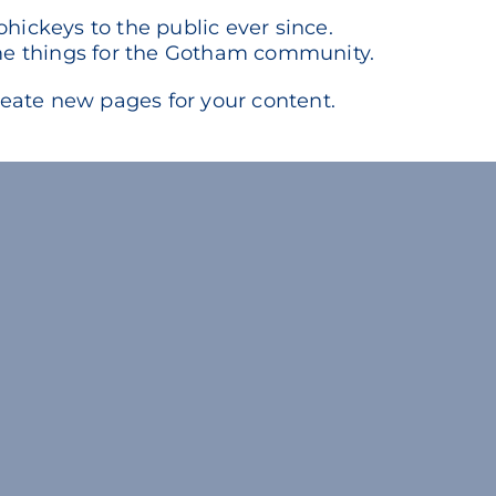
ickeys to the public ever since.
me things for the Gotham community.
reate new pages for your content.