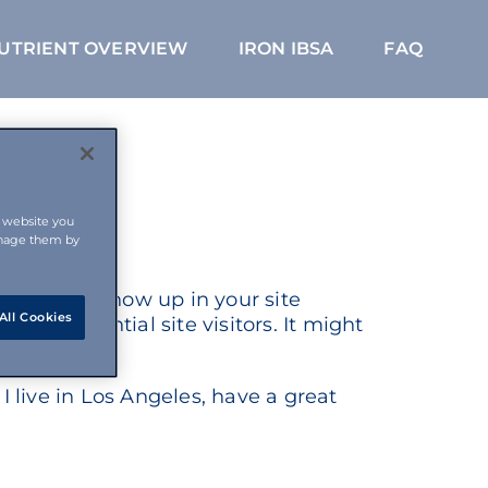
NUTRIENT OVERVIEW
IRON IBSA
FAQ
s website you
anage them by
ce and will show up in your site
All Cookies
 to potential site visitors. It might
I live in Los Angeles, have a great